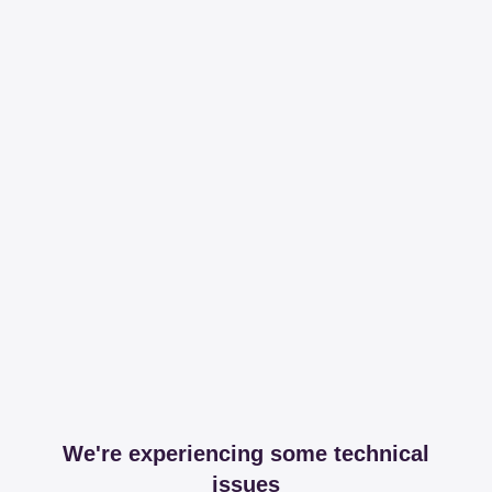
We're experiencing some technical
issues