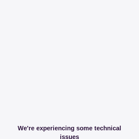
We're experiencing some technical
issues