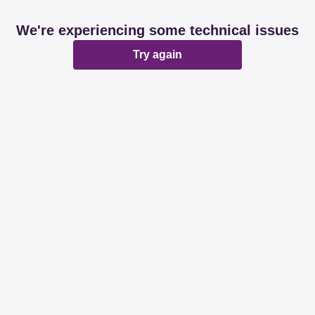
We're experiencing some technical issues
Try again