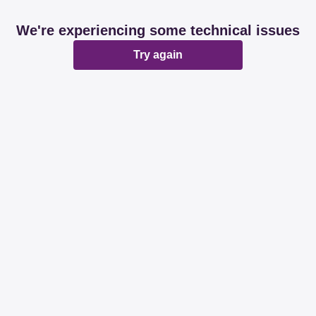
We're experiencing some technical issues
Try again