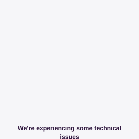
We're experiencing some technical
issues