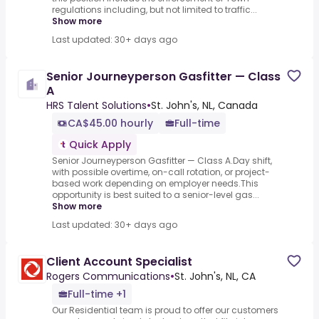
regulations including, but not limited to traffic...
Show more
Last updated: 30+ days ago
Senior Journeyperson Gasfitter — Class
A
HRS Talent Solutions
•
St. John's, NL, Canada
CA$45.00 hourly
Full-time
Quick Apply
Senior Journeyperson Gasfitter — Class A.Day shift,
with possible overtime, on-call rotation, or project-
based work depending on employer needs.This
opportunity is best suited to a senior-level gas...
Show more
Last updated: 30+ days ago
Client Account Specialist
Rogers Communications
•
St. John's, NL, CA
Full-time +1
Our Residential team is proud to offer our customers