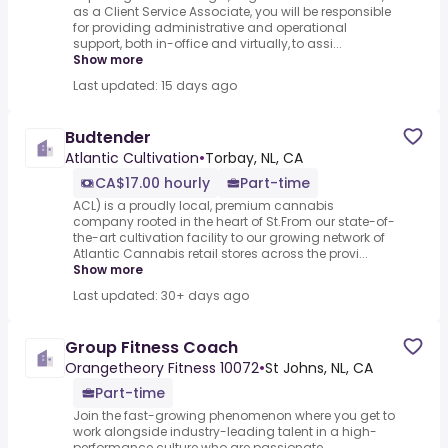
as a Client Service Associate, you will be responsible
for providing administrative and operational
support, both in-office and virtually, to assi...
Show more
Last updated: 15 days ago
Budtender
Atlantic Cultivation
•
Torbay, NL, CA
CA$17.00 hourly
Part-time
ACL) is a proudly local, premium cannabis
company rooted in the heart of St.From our state-of-
the-art cultivation facility to our growing network of
Atlantic Cannabis retail stores across the provi...
Show more
Last updated: 30+ days ago
Group Fitness Coach
Orangetheory Fitness 10072
•
St Johns, NL, CA
Part-time
Join the fast-growing phenomenon where you get to
work alongside industry-leading talent in a high-
performance culture who are passionate,