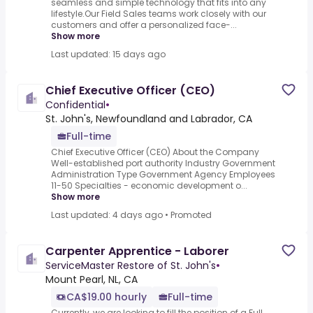
seamless and simple technology that fits into any
lifestyle.Our Field Sales teams work closely with our
customers and offer a personalized face-...
Show more
Last updated: 15 days ago
Chief Executive Officer (CEO)
Confidential
•
St. John's, Newfoundland and Labrador, CA
Full-time
Chief Executive Officer (CEO) About the Company
Well-established port authority Industry Government
Administration Type Government Agency Employees
11-50 Specialties - economic development o...
Show more
Last updated: 4 days ago
•
Promoted
Carpenter Apprentice - Laborer
ServiceMaster Restore of St. John's
•
Mount Pearl, NL, CA
CA$19.00 hourly
Full-time
Currently, we are looking to fill the position of a Full