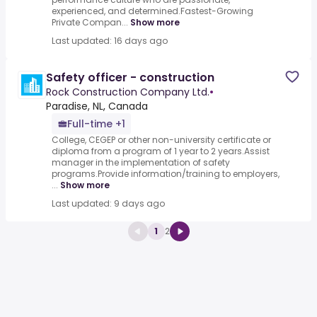
experienced, and determined.Fastest-Growing
Private Compan...
Show more
Last updated: 16 days ago
Safety officer - construction
Rock Construction Company Ltd.
•
Paradise, NL, Canada
Full-time +1
College, CEGEP or other non-university certificate or
diploma from a program of 1 year to 2 years.Assist
manager in the implementation of safety
programs.Provide information/training to employers,
...
Show more
Last updated: 9 days ago
1
2