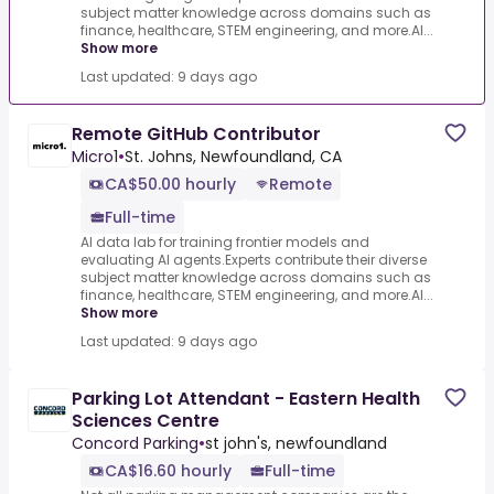
subject matter knowledge across domains such as
finance, healthcare, STEM engineering, and more.AI...
Show more
Last updated: 9 days ago
Remote GitHub Contributor
Micro1
•
St. Johns, Newfoundland, CA
CA$50.00 hourly
Remote
Full-time
AI data lab for training frontier models and
evaluating AI agents.Experts contribute their diverse
subject matter knowledge across domains such as
finance, healthcare, STEM engineering, and more.AI...
Show more
Last updated: 9 days ago
Parking Lot Attendant - Eastern Health
Sciences Centre
Concord Parking
•
st john's, newfoundland
CA$16.60 hourly
Full-time