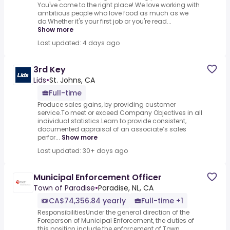
You've come to the right place!.We love working with
ambitious people who love food as much as we
do.Whether it's your first job or you're read...
Show more
Last updated: 4 days ago
3rd Key
Lids
•
St. Johns, CA
Full-time
Produce sales gains, by providing customer
service.To meet or exceed Company Objectives in all
individual statistics.Learn to provide consistent,
documented appraisal of an associate’s sales
perfor...
Show more
Last updated: 30+ days ago
Municipal Enforcement Officer
Town of Paradise
•
Paradise, NL, CA
CA$74,356.84 yearly
Full-time +1
ResponsibilitiesUnder the general direction of the
Foreperson of Municipal Enforcement, the duties of
this position include the enforcement of Town