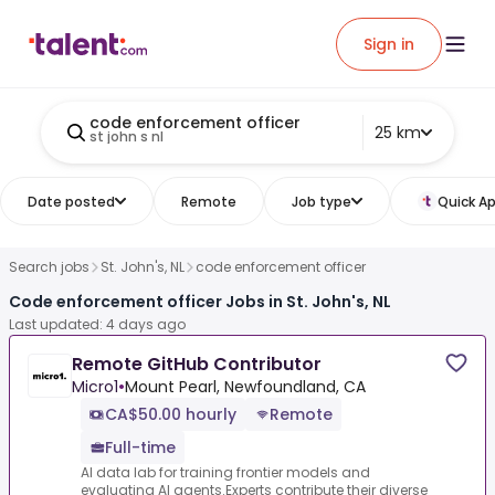
Sign in
code enforcement officer
25 km
st john s nl
Date posted
Remote
Job type
Quick Ap
Search jobs
St. John's, NL
code enforcement officer
Code enforcement officer Jobs in St. John's, NL
Last updated: 4 days ago
Remote GitHub Contributor
Micro1
•
Mount Pearl, Newfoundland, CA
CA$50.00 hourly
Remote
Full-time
AI data lab for training frontier models and
evaluating AI agents.Experts contribute their diverse