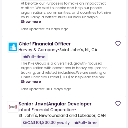
At Deloitte, our Purpose is to make an impact that
matters.We exist to inspire and help our people,
organizations, communities, and countries to thrive
by building a better future.Our work underpin...
Show more
Last updated: 23 days ago
Chief Financial Officer
Harvey & Company
•
Saint John's, NL, CA
Full-time
The Pike Group is a diversified, growth-focused
organization with operations in heavy equipment,
trucking, and related industries.We are seeking a
Chief Financial Officer (CFO) to help lead the nex...
Show more
Last updated: 30+ days ago
Senior Java|Angular Developer
Intact Financial Corporation
•
St. John's, Newfoundland and Labrador, CAN
CA$101,800.00 yearly
Full-time