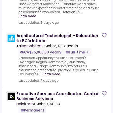
Time Carpenter Apprentice - Labourer.Candidates
must have experience in water restoration and must
be available to work on call- rotation.Th...
Show more
Last updated: 8 days ago
Architectural Technologist - Relocation
to BC's Interior
TalentSphere
•
St Johns, NL, Canada
CA$75,000.00 yearly
Full-time +1
Relocation Opportunity to British Columbia's
Okanagan Region.Commercial, Multifamily,
Institutional &amp; Community Projects.This
established architectural practice is based in British
Columbia's O...
Show more
Last updated: 7 days ago
Executive Services Coordinator, Central
Business Services
Deloitte
•
St. John's, NL, CA
Permanent