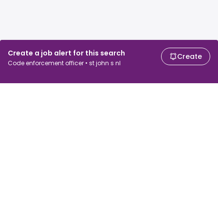
Create a job alert for this search
Create
Code enforcement officer • st john s nl
For job seekers