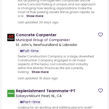
Not all parking management companies are the
same.Concord Parking is unique, and our approach
is changing how leading organizations make the
most of their parking assets.We’ve grown rapidly as
a re...
Show more
Last updated: 24 days ago
Concrete Carpenter
Municipal Group of Companies
•
St. John's, Newfoundland & Labrador
Full-time
Dexter Construction Company is a large, diversified
Construction Company engaged in all major
aspects of the heavy civil construction industry
within the Atlantic Provinces.We are currently
looking...
Show more
Last updated: 15 days ago
Replenishment Teammate-PT
Sobeys
•
Mount Pearl, NL, CA
Part-time
Looking for an exciting and fulfilling place to work?