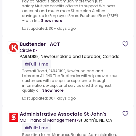
Pay at Intact is about much more than just
salary.Multiple benefits offered to support.Wellness
account and much more.Share plan & other
savings: up to.Employee Share Purchase Plan (ESPP)
– with In...
Show more
Last updated: 30+ days ago
Budtender -ACT
Circle K
•
PARADISE, Newfoundland and Labrador, Canada
Full-time
Topsail Road, PARADISE, Newfoundland and
Labrador A1L 1N9.The Budtender will help provide our
customers with a superior experience through
information, exceptional service and the highest
quality c...
Show more
Last updated: 30+ days ago
Administrative Associate St John's
MD Financial Management
•
St John's, NL, CA
Full-time
Reporting to the Manager, Regional Administration,