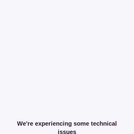
We're experiencing some technical
issues