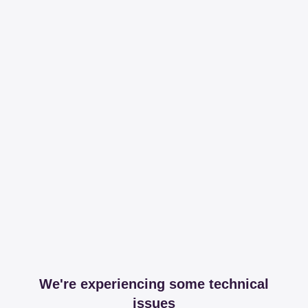
We're experiencing some technical
issues