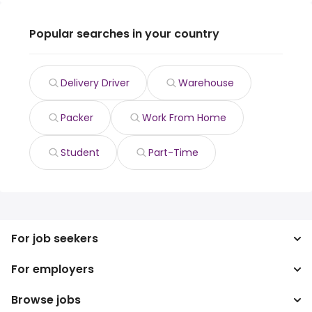
Popular searches in your country
Delivery Driver
Warehouse
Packer
Work From Home
Student
Part-Time
For job seekers
For employers
Search jobs
Search salary
Browse jobs
Enterprise