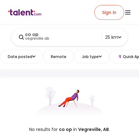
Sign in
co op
25 km
vegreville ab
Date posted
Remote
Job type
Quick Ap
No results for
co op
in
Vegreville, AB
.