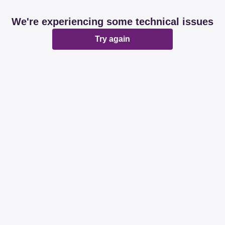
We're experiencing some technical issues
Try again