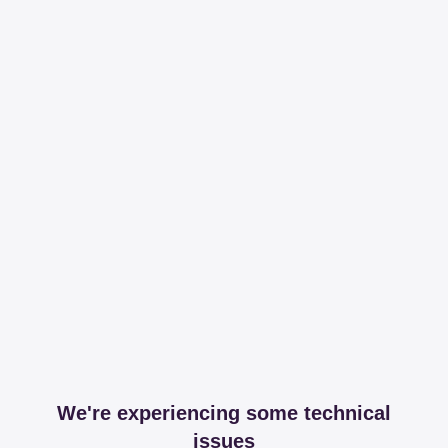
We're experiencing some technical
issues