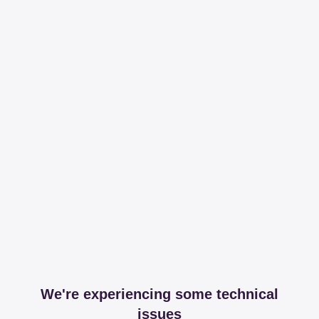
We're experiencing some technical
issues