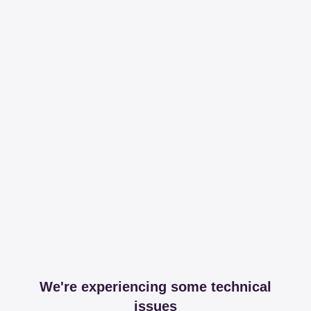
We're experiencing some technical
issues