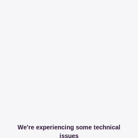
We're experiencing some technical
issues