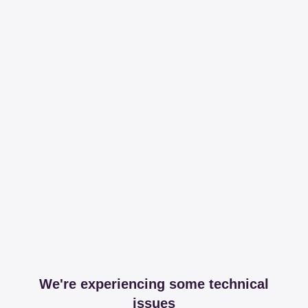
We're experiencing some technical
issues