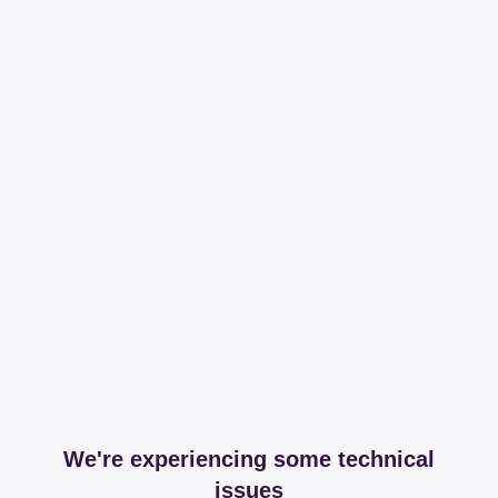
We're experiencing some technical
issues