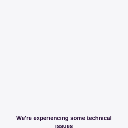
We're experiencing some technical
issues