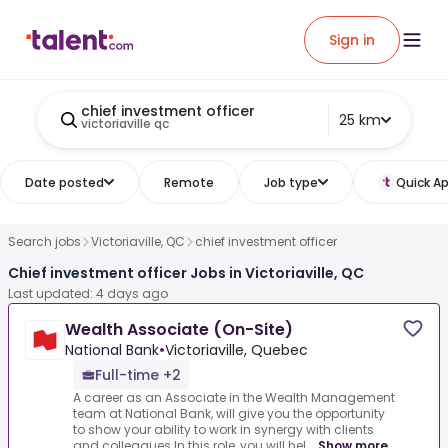
Sign in
chief investment officer
25 km
victoriaville qc
Date posted
Remote
Job type
Quick Ap
Search jobs
Victoriaville, QC
chief investment officer
Chief investment officer Jobs in Victoriaville, QC
Last updated: 4 days ago
Wealth Associate (On-Site)
National Bank
•
Victoriaville, Quebec
Full-time +2
A career as an Associate in the Wealth Management
team at National Bank, will give you the opportunity
to show your ability to work in synergy with clients
and colleagues.In this role, you will hel...
Show more