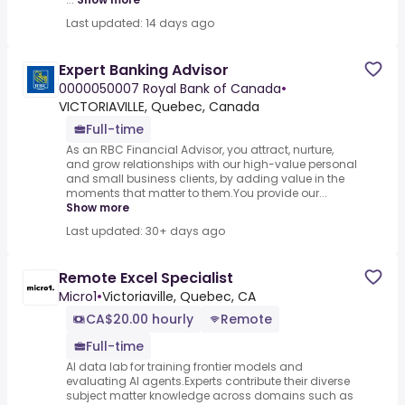
Last updated: 14 days ago
Expert Banking Advisor
0000050007 Royal Bank of Canada
•
VICTORIAVILLE, Quebec, Canada
Full-time
As an RBC Financial Advisor, you attract, nurture,
and grow relationships with our high-value personal
and small business clients, by adding value in the
moments that matter to them.You provide our...
Show more
Last updated: 30+ days ago
Remote Excel Specialist
Micro1
•
Victoriaville, Quebec, CA
CA$20.00 hourly
Remote
Full-time
AI data lab for training frontier models and
evaluating AI agents.Experts contribute their diverse
subject matter knowledge across domains such as