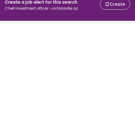
Create a job alert for this search
Create
Chief investment officer • victoriaville qc
For job seekers
For employers
Search jobs
Search salary
Browse jobs
Enterprise
Tax calculator
ATS