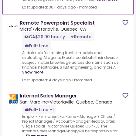
Last updated: 30+ days ago
•
Promoted
Remote Powerpoint Specialist
Micro1
•
Victoriaville, Quebec, CA
CA$20.00 hourly
Remote
Full-time
AI data lab for training frontier models and
evaluating AI agents.Experts contribute their diverse
subject matter knowledge across domains such as
finance, healthcare, STEM engineering, and more.AI...
Show more
Last updated: 4 days ago
•
Promoted
Internal Sales Manager
Sani Marc Inc
•
Victoriaville, Quebec, Canada
Full-time +1
Emploi - Permanent Full-time -.Manager / Officer /
Project Manager / Account Manager.Headquarter:
Siège social -Victoriaville Quebec G6P 7E3.The
Internal Sales Manager&nbsp;will be responsible for
...
Show more