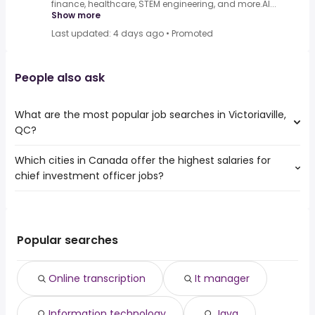
finance, healthcare, STEM engineering, and more.AI...
Show more
Last updated: 4 days ago
•
Promoted
People also ask
What are the most popular job searches in Victoriaville,
QC?
Which cities in Canada offer the highest salaries for
The 10 most popular job searches in Victoriaville, QC are:
chief investment officer jobs?
online transcription
it manager
The top 10 cities are:
information technology
Fort St. John, BC
from $ 57,500 to $ 500,000 year
java
(
)
Carleton Place, ON
from $ 83,747 to $ 462,164 year
java developer
(
)
Popular searches
North York, ON
from $ 81,875 to $ 405,410 year
junior java developer
(
)
East York, ON
from $ 81,875 to $ 405,410 year
abap developer
(
)
Online transcription
It manager
Toronto, ON
from $ 130,225 to $ 330,000 year
it
(
)
Old toronto, ON
from $ 122,296 to $ 300,000 year
ux designer
(
)
Information technology
Java