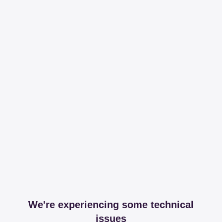
We're experiencing some technical
issues