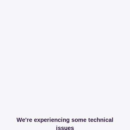
We're experiencing some technical
issues