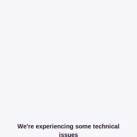
We're experiencing some technical
issues