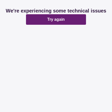
We're experiencing some technical issues
Try again