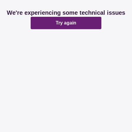
We're experiencing some technical issues
Try again