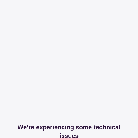
We're experiencing some technical
issues