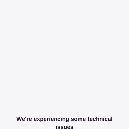
We're experiencing some technical
issues