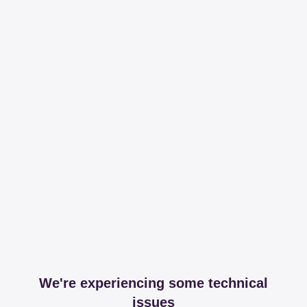
We're experiencing some technical
issues