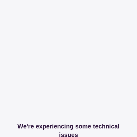
We're experiencing some technical
issues