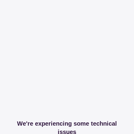
We're experiencing some technical
issues