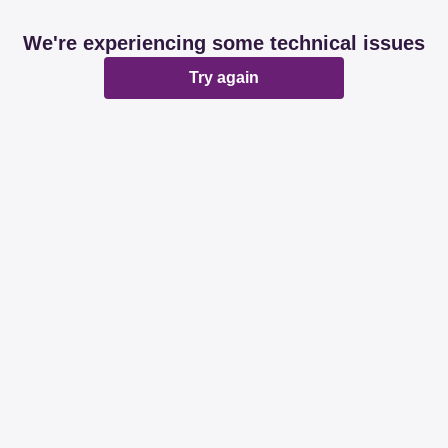
We're experiencing some technical issues
Try again