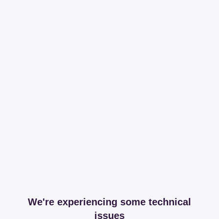
We're experiencing some technical
issues