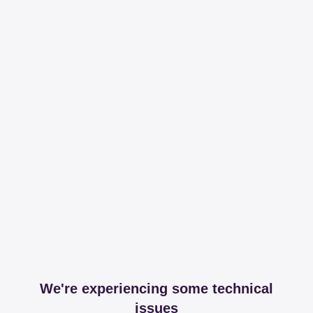
We're experiencing some technical
issues