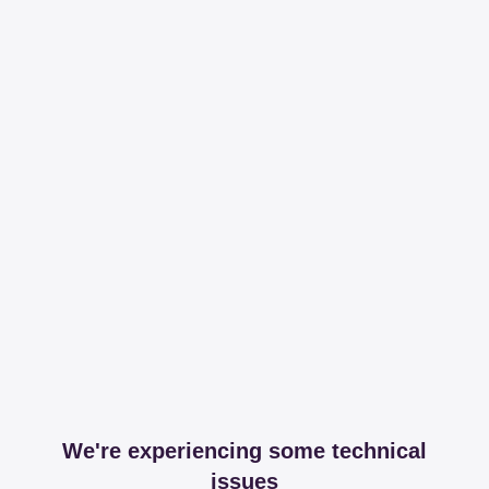
We're experiencing some technical
issues