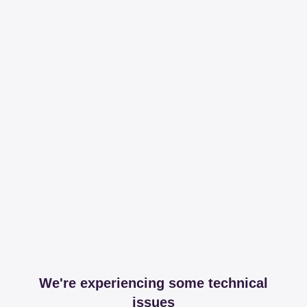
We're experiencing some technical
issues