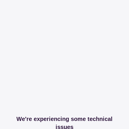
We're experiencing some technical
issues