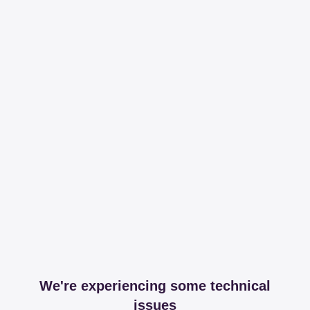
We're experiencing some technical
issues