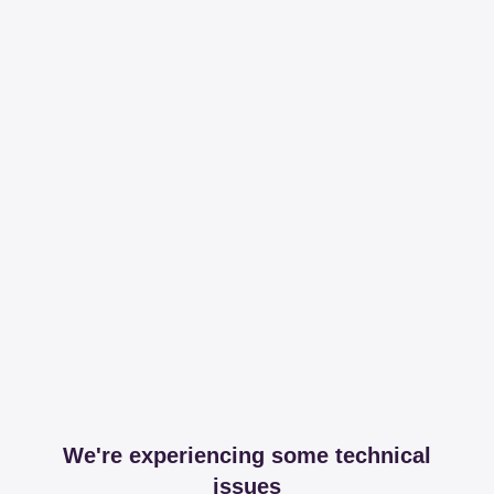
We're experiencing some technical
issues