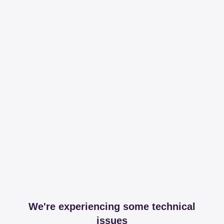
We're experiencing some technical
issues