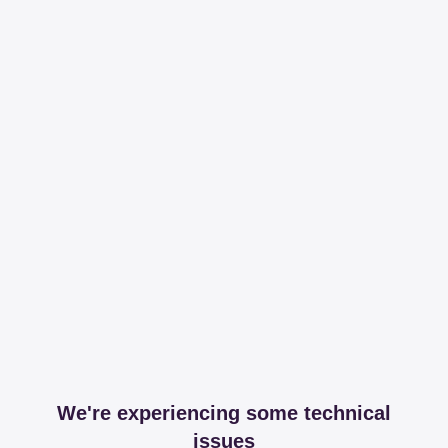
We're experiencing some technical
issues