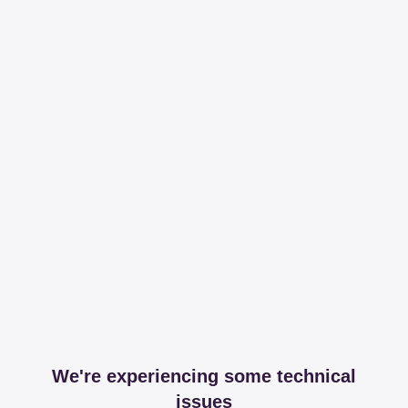
We're experiencing some technical
issues