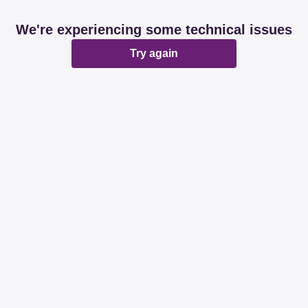
We're experiencing some technical issues
Try again