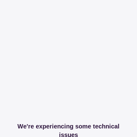
We're experiencing some technical
issues