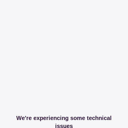
We're experiencing some technical
issues