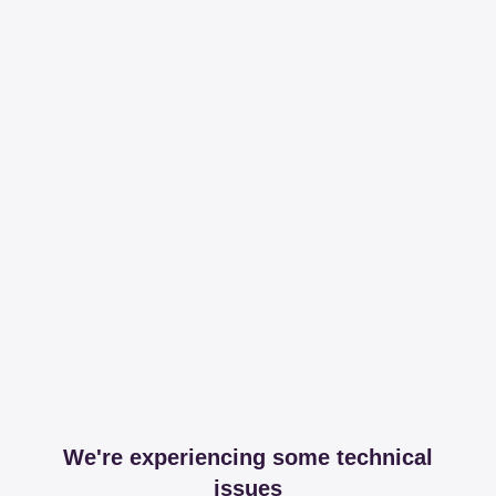
We're experiencing some technical
issues