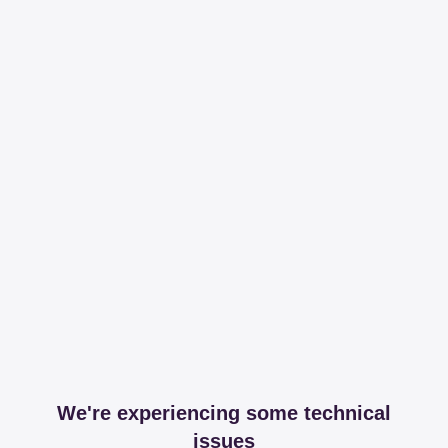
We're experiencing some technical
issues