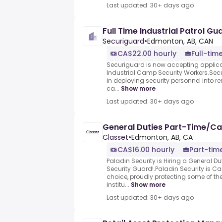
Last updated: 30+ days ago
Full Time Industrial Patrol Gu
Securiguard
•
Edmonton, AB, CAN
CA$22.00 hourly
Full-tim
Securiguard is now accepting applican
Industrial Camp Security Workers.Sec
in deploying security personnel into r
ca...
Show more
Last updated: 30+ days ago
General Duties Part-Time/Ca
Classet
•
Edmonton, AB, CA
CA$16.00 hourly
Part-tim
Paladin Security is Hiring a General 
Security Guard!.Paladin Security is 
choice, proudly protecting some of th
institu...
Show more
Last updated: 30+ days ago