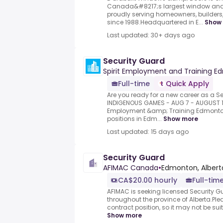
Canada&#8217;s largest window and
proudly serving homeowners, builders, 
since 1988.Headquartered in E...
Show
Last updated: 30+ days ago
Security Guard
Spirit Employment and Training 
Full-time
Quick Apply
Are you ready for a new career as a Se
INDIGENOUS GAMES - AUG 7 - AUGUST 15
Employment &amp; Training Edmonton I
positions in Edm...
Show more
Last updated: 15 days ago
Security Guard
AFIMAC Canada
•
Edmonton, Albert
CA$20.00 hourly
Full-time
AFIMAC is seeking licensed Security 
throughout the province of Alberta.Ple
contract position, so it may not be sui
Show more