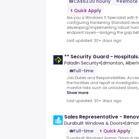
CA$63.00 hourly
Remote
Quick Apply
Are you a Windows 11 Specialist with 5
configuring Hardening Standard revi
developing/implementing robust hard
endpoint layers—bridging the gap betw
Last updated: 30+ days ago
** Security Guard - Hospitals
Paladin Security
•
Edmonton, Albert
Full-time
Job Duties and Responsibilities:.Acces
the facilities and report or investigate 
monitor risks such as unlocked doors,
Show more
Last updated: 30+ days ago
Sales Representative - Reno
Durabuilt Windows & Doors
•
Edmont
Full-time
Quick Apply
D urabuilt Windows &amp; Doors is on