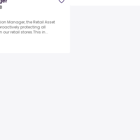
ger
B
tion Manager, the Retail Asset
roactively protecting all
ur retail stores.This in...