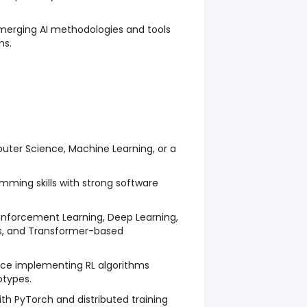
emerging AI methodologies and tools
ms.
uter Science, Machine Learning, or a
mming skills with strong software
inforcement Learning, Deep Learning,
 and Transformer-based
ce implementing RL algorithms
types.
h PyTorch and distributed training