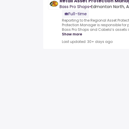
Retail Asset Protection Mana
Bass Pro Shops
•
Edmonton North, A
Full-time
Reporting to the Regional Asset Protec
Protection Manager is responsible for p
Bass Pro Shops and Cabela’s assets in o
Show more
Last updated: 30+ days ago