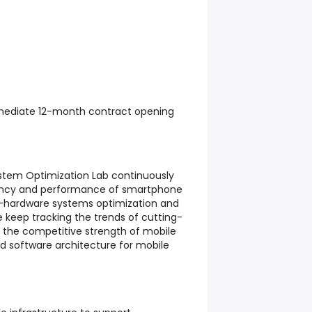
ediate 12-month contract opening
tem Optimization Lab continuously
iency and performance of smartphone
-hardware systems optimization and
 keep tracking the trends of cutting-
g the competitive strength of mobile
nd software architecture for mobile