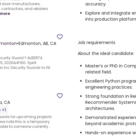
accuracy.
 door manufacturers,
contractors, and retailers
Explore and integrate 
 more
into production platfor
Job requirements
Edmonton
•
Edmonton, AB, CA
About the ideal candidate:
curity Guard !!.ALBERTA
, 2026&#160; Spirit
Master’s or PhD in Comp
nc.Security Guards to fill
related field.
Excellent Python progra
engineering practices.
Strong foundation in Re
Recommender Systems,
a, CA
architectures.
 +1
Guards for upcoming projects
Demonstrated experien
ase note this is a temporary
beyond academic proto
table to someone currently...
Hands-on experience wit