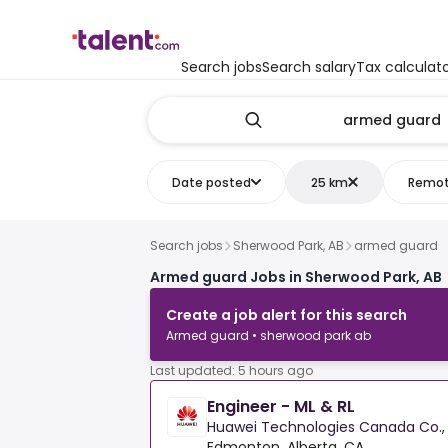
Search jobs
Search salary
Tax calculat
Date posted
25 km
Remo
Search jobs
Sherwood Park, AB
armed guard
Armed guard Jobs in Sherwood Park, AB
Create a job alert for this search
Armed guard • sherwood park ab
Last updated: 5 hours ago
Engineer - ML & RL
Huawei Technologies Canada Co., 
Edmonton, Alberta, CA