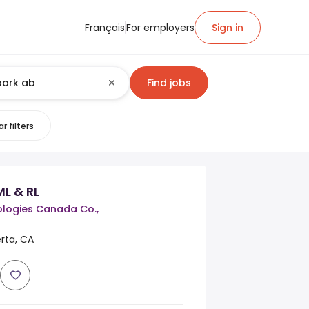
Français
For employers
Sign in
Find jobs
r filters
ML & RL
logies Canada Co.,
rta, CA