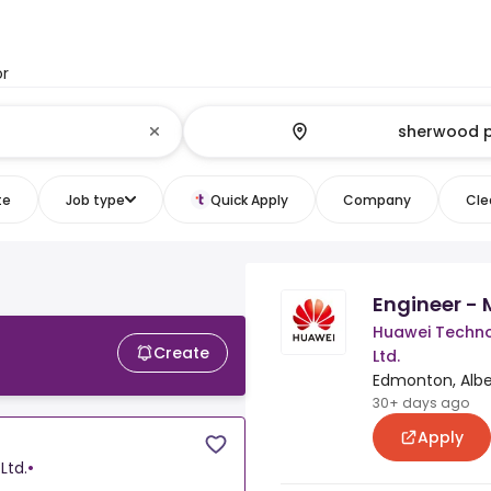
or
te
Job type
Quick Apply
Company
Clea
Engineer - 
Huawei Techno
Create
Ltd.
Edmonton, Albe
30+ days ago
Apply
Ltd.
•