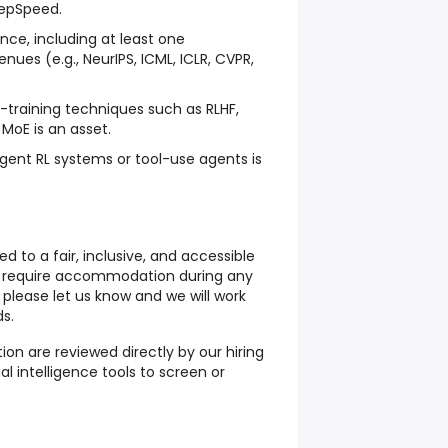
epSpeed.
nce, including at least one
enues (e.g., NeurIPS, ICML, ICLR, CVPR,
t-training techniques such as RLHF,
MoE is an asset.
gent RL systems or tool-use agents is
to a fair, inclusive, and accessible
ou require accommodation during any
 please let us know and we will work
s.
ition are reviewed directly by our hiring
ial intelligence tools
to screen or