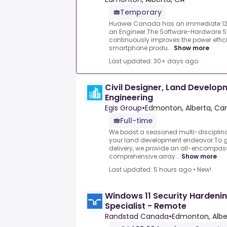
Temporary
Huawei Canada has an immediate 12-
an Engineer.The Software-Hardware S
continuously improves the power effi
smartphone produ...
Show more
Last updated: 30+ days ago
Civil Designer, Land Develop
Engineering
Egis Group
•
Edmonton, Alberta, C
Full-time
We boast a seasoned multi-disciplina
your land development endeavor.To g
delivery, we provide an all-encompa
comprehensive array...
Show more
Last updated: 5 hours ago
•
New!
Windows 11 Security Hardeni
Specialist - Remote
Randstad Canada
•
Edmonton, Albe