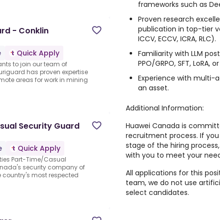
frameworks such as De
Proven research excelle
publication in top-tier v
ard - Conklin
ICCV, ECCV, ICRA, RLC).
e
Quick Apply
Familiarity with LLM pos
PPO/GRPO, SFT, LoRA, or 
ts to join our team of
uriguard has proven expertise
Experience with multi-a
emote areas for work in mining
an asset.
Additional Information:
sual Security Guard
Huawei Canada is committed 
recruitment process. If y
stage of the hiring process,
e
Quick Apply
with you to meet your need
Duties Part-Time/Casual
Canada's security company of
All applications for this pos
e country's most respected
team,
we do not use artific
select candidates.