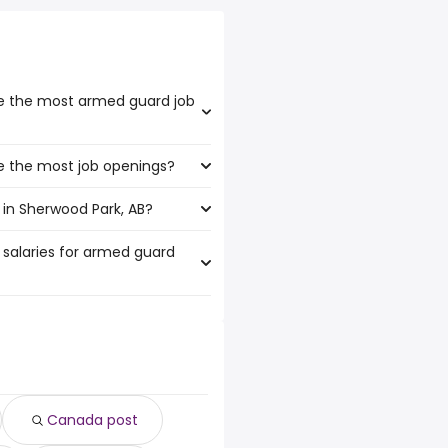
ve the most armed guard job
e the most job openings?
boast the highest number of
in Sherwood Park, AB?
at have the most job openings
 salaries for armed guard
wood Park, AB are:
6,000 year
)
63 year
)
37 year
)
1 year
)
Canada post
,043 year
)