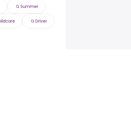
97 year
)
Summer
3 year
)
345 year
)
3 year
)
ildcare
Driver
$ 47,892 year
)
loyers
Browse jobs
Talent.com