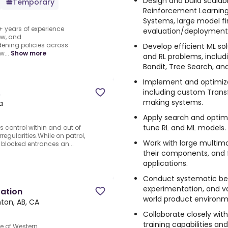
Design and build scalab
Temporary
Reinforcement Learnin
Systems, large model f
+ years of experience
evaluation/deployment
ew, and
ening policies across
Develop efficient ML s
...
Show more
and RL problems, inclu
Bandit, Tree Search, an
Implement and optimize
including custom Trans
.
making systems.
a
Apply search and optimi
tune RL and ML models.
s control within and out of
irregularities.While on patrol,
Work with large multimo
 blocked entrances an...
their components, and 
applications.
Conduct systematic be
experimentation, and va
vation
world product environm
on, AB, CA
Collaborate closely wit
training capabilities a
e of Western