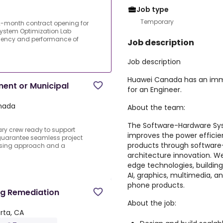
Job type
Temporary
month contract opening for
ystem Optimization Lab
ciency and performance of
Job description
Job description
Huawei Canada has an imm
ment or Municipal
for an Engineer.
anada
About the team:
The Software-Hardware Sys
ry crew ready to support
improves the power effic
uarantee seamless project
products through software
ssing approach and a
architecture innovation. We
edge technologies, buildin
AI, graphics, multimedia, a
phone products.
ng Remediation
About the job:
rta, CA