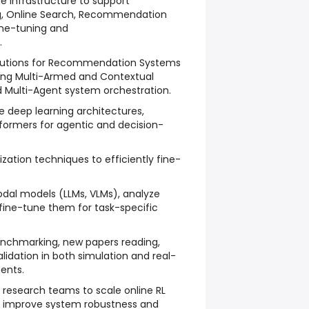
le infrastructure to support
g, Online Search, Recommendation
ine-tuning and
.
olutions for Recommendation Systems
ding Multi-Armed and Contextual
d Multi-Agent system orchestration.
 deep learning architectures,
formers for agentic and decision-
zation techniques to efficiently fine-
dal models (LLMs, VLMs), analyze
fine-tune them for task-specific
nchmarking, new papers reading,
lidation in both simulation and real-
ents.
h research teams to scale online RL
nd improve system robustness and