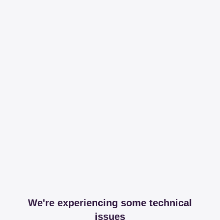
We're experiencing some technical
issues