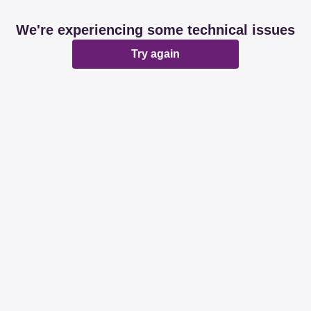
We're experiencing some technical issues
Try again