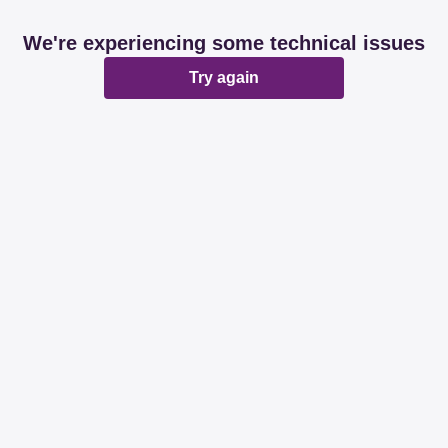
We're experiencing some technical issues
Try again