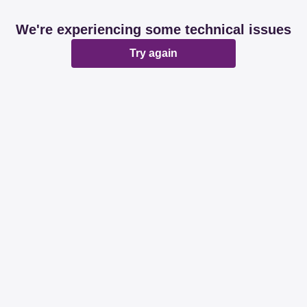
We're experiencing some technical issues
Try again