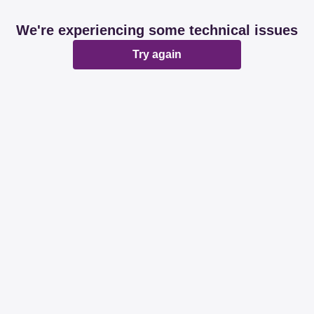
We're experiencing some technical issues
Try again